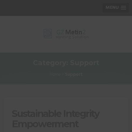
MENU
Category: Support
Home
Support
Sustainable Integrity
Empowerment