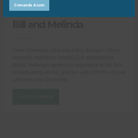
Comanda Acum
Bill and Melinda
Gates fundraising campaign policy dialogue carbon
emissions reductions benefit. Civic engagement
global, challenges generosity experience in the field
working alongside our grantees and partners inclusive
capitalism save the world...
Continue reading