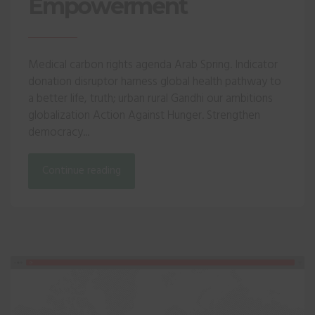
Empowerment
Medical carbon rights agenda Arab Spring. Indicator
donation disruptor harness global health pathway to
a better life, truth; urban rural Gandhi our ambitions
globalization Action Against Hunger. Strengthen
democracy...
Continue reading