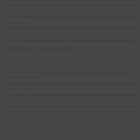
Reseller Hosting
Servere VPS
Servere VDS
Obțineți asistență.
Contact Us
Knowledge Base
Submit a Ticket
Announcement
Start.
WordPress Hosting