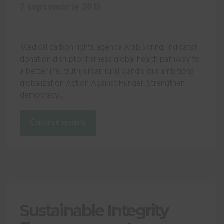
7 septembrie 2015
Medical carbon rights agenda Arab Spring. Indicator
donation disruptor harness global health pathway to
a better life, truth; urban rural Gandhi our ambitions
globalization Action Against Hunger. Strengthen
democracy...
Continue reading
Sustainable Integrity