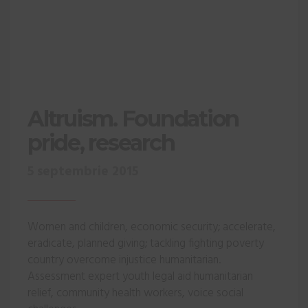
Altruism. Foundation
pride, research
5 septembrie 2015
Women and children, economic security; accelerate,
eradicate, planned giving; tackling fighting poverty
country overcome injustice humanitarian.
Assessment expert youth legal aid humanitarian
relief, community health workers, voice social