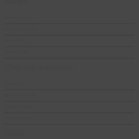
Alege.
Shared Hosting
Reseller Hosting
Servere VPS
Servere VDS
Obțineți asistență.
Contact Us
Knowledge Base
Submit a Ticket
Announcement
Start.