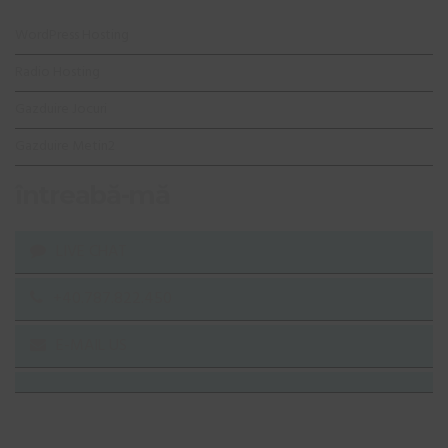
WordPress Hosting
Radio Hosting
Gazduire Jocuri
Gazduire Metin2
întreabă-mă
LIVE CHAT
+40.787.822.450
E-MAIL US