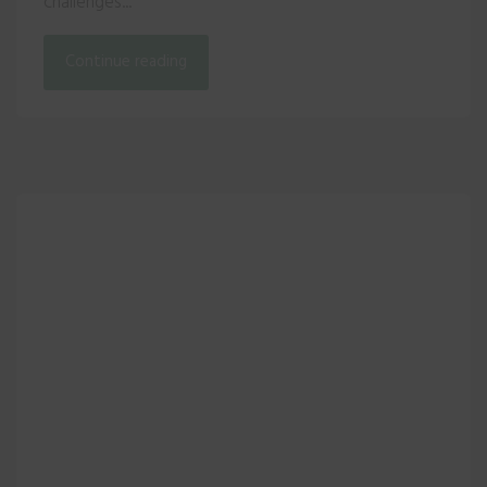
challenges...
Continue reading