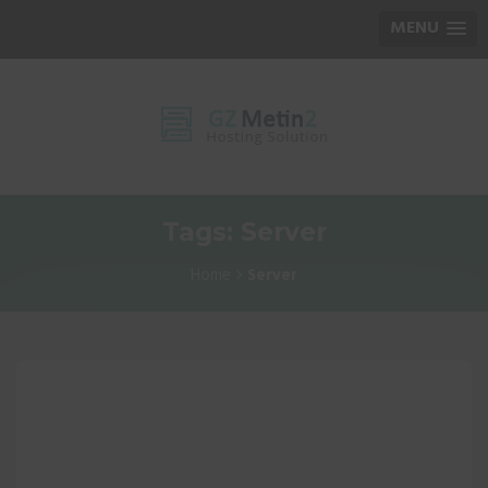
MENU
Tags: Server
Home
Server